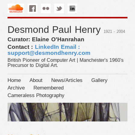
Desmond Paul Henry
1921 - 2004
Curator: Elaine O'Hanrahan
Contact :
LinkedIn
Email :
support@desmondhenry.com
British Pioneer of Computer Art | Manchester's 1960's
Precursor to Digital Art.
Home
About
News/Articles
Gallery
Archive
Remembered
Cameraless Photography