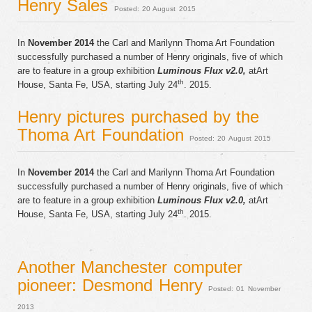
Henry Sales
Posted: 20 August 2015
In
November 2014
the Carl and Marilynn Thoma Art Foundation
successfully purchased a number of Henry originals, five of which
are to feature in a group exhibition
Luminous Flux v2.0,
atArt
th
House, Santa Fe, USA, starting July 24
. 2015.
Henry pictures purchased by the
Thoma Art Foundation
Posted: 20 August 2015
In
November 2014
the Carl and Marilynn Thoma Art Foundation
successfully purchased a number of Henry originals, five of which
are to feature in a group exhibition
Luminous Flux v2.0,
atArt
th
House, Santa Fe, USA, starting July 24
. 2015.
Another Manchester computer
pioneer: Desmond Henry
Posted: 01 November
2013