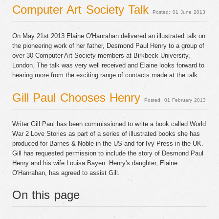
Computer Art Society Talk
Posted: 01 June 2013
On May 21st 2013 Elaine O'Hanrahan delivered an illustrated talk on
the pioneering work of her father, Desmond Paul Henry to a group of
over 30 Computer Art Society members at Birkbeck University,
London. The talk was very well received and Elaine looks forward to
hearing more from the exciting range of contacts made at the talk.
Gill Paul Chooses Henry
Posted: 01 February 2013
Writer Gill Paul has been commissioned to write a book called World
War 2 Love Stories as part of a series of illustrated books she has
produced for Barnes & Noble in the US and for Ivy Press in the UK.
Gill has requested permission to include the story of Desmond Paul
Henry and his wife Louisa Bayen. Henry's daughter, Elaine
O'Hanrahan, has agreed to assist Gill.
On this page