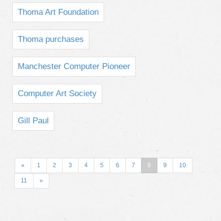
Thoma Art Foundation
Thoma purchases
Manchester Computer Pioneer
Computer Art Society
Gill Paul
«
1
2
3
4
5
6
7
8
9
10
11
»