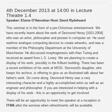
4th December 2013 at 14:00 in Lecture
Theatre 1.4
Speaker: Elaine O'Hanrahan
Host: David Rydeheard
This seminar is in the form of a pre-Christmas entertainment. We
have recently learnt about the work of Desmond Henry [1921-2004]
who was an artist, philosopher and pioneer in computer art. He used
wartime analogue computing devices to create artworks, and was a
member of the Philosophy Department at the University of
Manchester. He discussed morphogenesis with Alan Turing and
received an award from L.S. Lowry. We are planning to create a
display of his work, possibly in the Kilburn building. There has been
a recent exhibition of his work at MOSI. Desmond's daughter, who
keeps his archive, is offering to give us an illustrated talk about her
father's work. Do come along. Desmond Henry was a very
interesting character and a highly accomplished artist as well as an
engineer and philosopher. If you are interested in helping with a
display of his work - this is an opportunity to get involved.
There will be an opportunity to meet the speaker at a reception in
IT406
after the seminar when refreshments will be available.