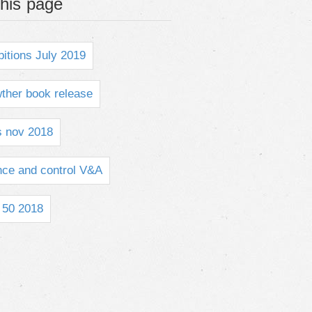
his page
bitions July 2019
ther book release
s nov 2018
ce and control V&A
50 2018