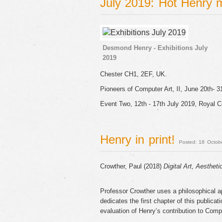
July 2019: Hot Henry
Desmond Henry - Exhibitions July
2019
Chester CH1, 2EF, UK.
Pioneers of Computer Art, II, June 20th- 3
Event Two, 12th - 17th July 2019, Royal C
Henry in print!
Posted: 18 Octob
Crowther, Paul (2018)
Digital Art, Aestheti
Professor Crowther uses a philosophical ap
dedicates the first chapter of this publica
evaluation of Henry’s contribution to Comp