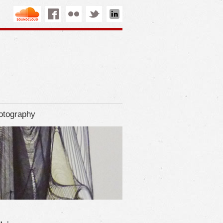
otography