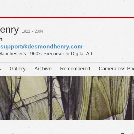
Henry
1921 - 2004
n
:
support@desmondhenry.com
Manchester's 1960's Precursor to Digital Art.
s
Gallery
Archive
Remembered
Cameraless Ph