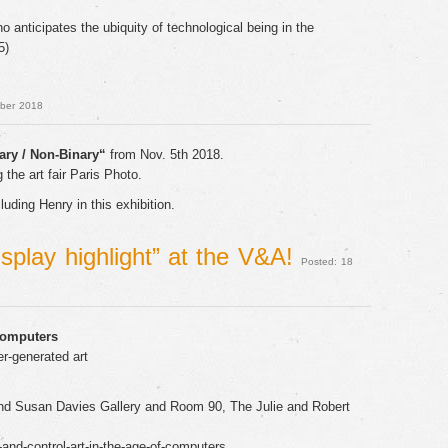
 anticipates the ubiquity of technological being in the
5)
ober 2018
ary / Non-Binary“
from Nov. 5th 2018.
 the art fair Paris Photo.
uding Henry in this exhibition.
isplay highlight” at the V&A!
Posted: 18
Computers
r-generated art
d Susan Davies Gallery and Room 90, The Julie and Robert
and-control-art-in-the-age-of-computers