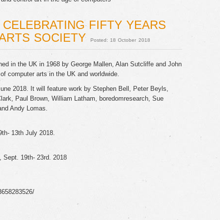
: CELEBRATING FIFTY YEARS
ARTS SOCIETY
Posted: 18 October 2018
ed in the UK in 1968 by George Mallen, Alan Sutcliffe and John
f computer arts in the UK and worldwide.
June 2018. It will feature work by Stephen Bell, Peter Beyls,
ark, Paul Brown, William Latham, boredomresearch, Sue
n and Andy Lomas.
th- 13th July 2018.
l, Sept. 19th- 23rd. 2018
3658283526/