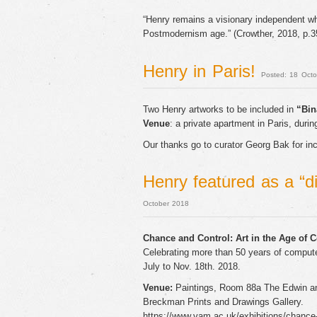
“Henry remains a visionary independent who
Postmodernism age.” (Crowther, 2018, p.3
Henry in Paris!
Posted: 18 Oct
Two Henry artworks to be included in
“Bin
Venue
: a private apartment in Paris, during
Our thanks go to curator Georg Bak for incl
Henry featured as a “d
October 2018
Chance and Control: Art in the Age of 
Celebrating more than 50 years of compute
July to Nov. 18th. 2018.
Venue:
Paintings, Room 88a The Edwin an
Breckman Prints and Drawings Gallery.
https://www.vam.ac.uk/exhibitions/chance-