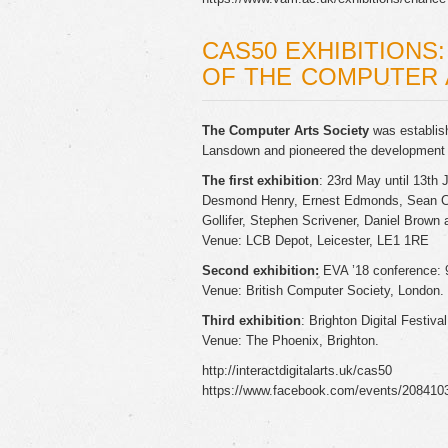
CAS50 EXHIBITIONS
OF THE COMPUTER 
The Computer Arts Society
was establish
Lansdown and pioneered the development o
The first exhibition
: 23rd May until 13th 
Desmond Henry, Ernest Edmonds, Sean Cl
Gollifer, Stephen Scrivener, Daniel Brow
Venue: LCB Depot, Leicester, LE1 1RE
Second exhibition:
EVA ’18 conference: 9
Venue: British Computer Society, London.
Third exhibition
: Brighton Digital Festiva
Venue: The Phoenix, Brighton.
http://interactdigitalarts.uk/cas50
https://www.facebook.com/events/208410