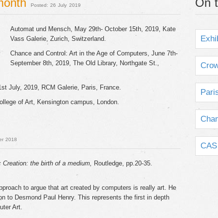
 month
On t
Posted: 26 July 2019
Automat und Mensch, May 29th- October 15th, 2019, Kate
Exhi
Vass Galerie, Zurich, Switzerland.
Chance and Control: Art in the Age of Computers, June 7th-
September 8th, 2019, The Old Library, Northgate St.,
Crow
1st July, 2019, RCM Galerie, Paris, France.
Pari
ollege of Art, Kensington campus, London.
Chan
er 2018
CAS 
c Creation: the birth of a medium,
Routledge, pp.20-35.
proach to argue that art created by computers is really art. He
tion to Desmond Paul Henry. This represents the first in depth
uter Art.