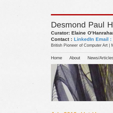
Desmond Paul 
Curator: Elaine O'Hanraha
Contact :
LinkedIn
Email 
British Pioneer of Computer Art | 
Home
About
News/Article